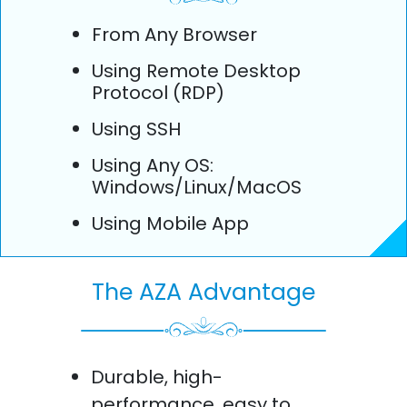
From Any Browser
Using Remote Desktop
Protocol (RDP)
Using SSH
Using Any OS:
Windows/Linux/MacOS
Using Mobile App
The AZA Advantage
Durable, high-
performance, easy to