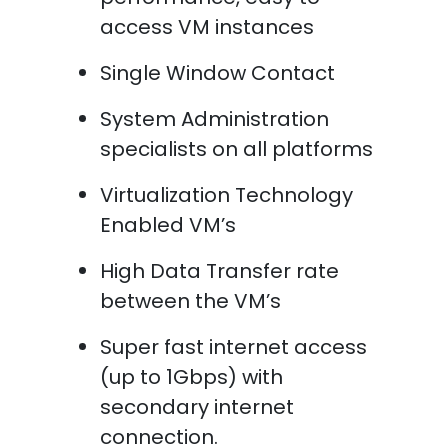
access VM instances
Single Window Contact
System Administration
specialists on all platforms
Virtualization Technology
Enabled VM’s
High Data Transfer rate
between the VM’s
Super fast internet access
(up to 1Gbps) with
secondary internet
connection.