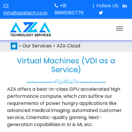
+91
|
Follow US:
info@azatech.co.in
9886080776
> Our Services > AZA Cloud
Virtual Machines (VDI as a
Service)
AZA offers a best-in-class GPU accelerated high
performance compute, which can suffice our
requirements of power hungry applications like
advanced medical imaging, automated customer
service, Cinematic-quality gaming, Next-
generation capabilities in AI & ML etc.