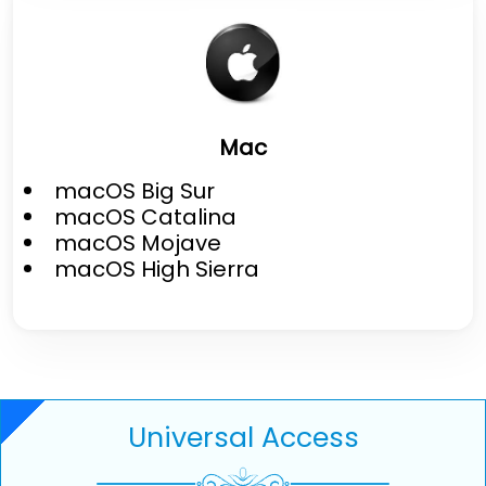
Mac
macOS Big Sur
macOS Catalina
macOS Mojave
macOS High Sierra
Universal Access