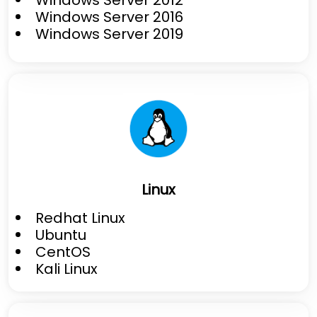
Windows Server 2016
Windows Server 2019
Linux
Redhat Linux
Ubuntu
CentOS
Kali Linux