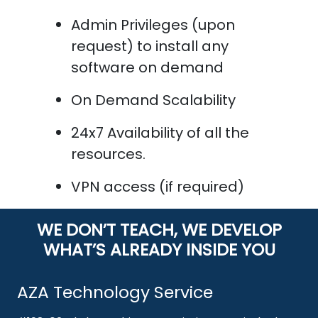
Admin Privileges (upon
request) to install any
software on demand
On Demand Scalability
24x7 Availability of all the
resources.
VPN access (if required)
WE DON’T TEACH, WE DEVELOP
WHAT’S ALREADY INSIDE YOU
AZA Technology Service