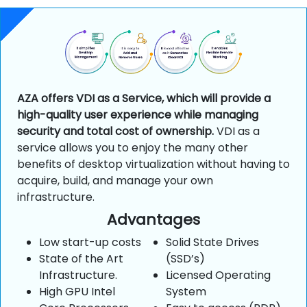
AZA offers VDI as a Service, which will provide a
high-quality user experience while managing
security and total cost of ownership.
VDI as a
service allows you to enjoy the many other
benefits of desktop virtualization without having to
acquire, build, and manage your own
infrastructure.
Advantages
Low start-up costs
Solid State Drives
State of the Art
(SSD’s)
Infrastructure.
Licensed Operating
High GPU Intel
System