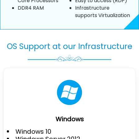
Core Processors
Easy to access (RDP)
DDR4 RAM
Infrastructure
supports Virtualization
OS Support at our Infrastructure
Windows
Windows 10
Windows Server 2012